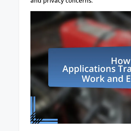
and privacy concerns.