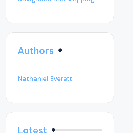
Authors
Nathaniel Everett
Latest