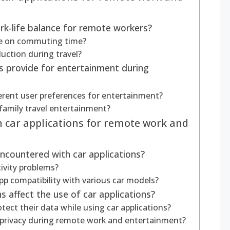
rk-life balance for remote workers?
ve on commuting time?
uction during travel?
s provide for entertainment during
ferent user preferences for entertainment?
 family travel entertainment?
h car applications for remote work and
ncountered with car applications?
ivity problems?
pp compatibility with various car models?
 affect the use of car applications?
ect their data while using car applications?
 privacy during remote work and entertainment?