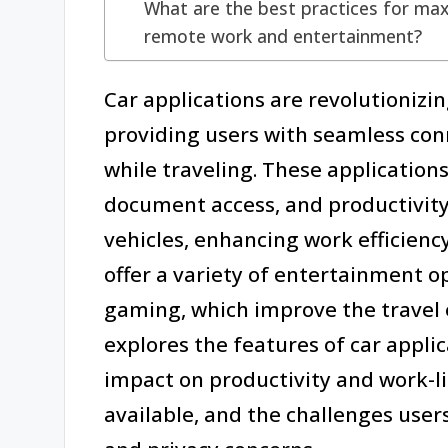
What are the best practices for maxi
remote work and entertainment?
Car applications are revolutioniz
providing users with seamless conn
while traveling. These applications
document access, and productivity
vehicles, enhancing work efficiency
offer a variety of entertainment o
gaming, which improve the travel 
explores the features of car appli
impact on productivity and work-l
available, and the challenges users