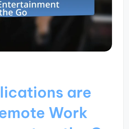
ications are
 Remote Work