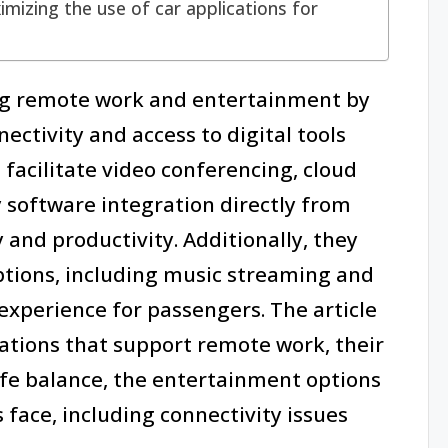
mizing the use of car applications for
ing remote work and entertainment by
ectivity and access to digital tools
 facilitate video conferencing, cloud
 software integration directly from
 and productivity. Additionally, they
ptions, including music streaming and
experience for passengers. The article
cations that support remote work, their
ife balance, the entertainment options
 face, including connectivity issues