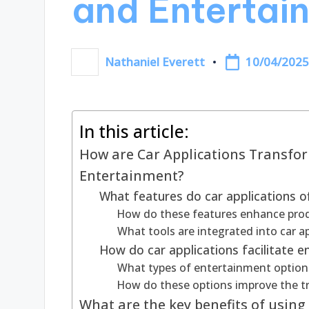
and Entertai
10/04/202
Nathaniel Everett
Posted
by
In this article:
How are Car Applications Transf
Entertainment?
What features do car applications o
How do these features enhance produ
What tools are integrated into car a
How do car applications facilitate 
What types of entertainment options 
How do these options improve the tr
What are the key benefits of using