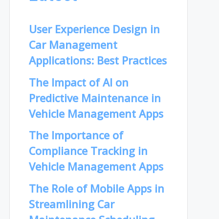
User Experience Design in
Car Management
Applications: Best Practices
The Impact of AI on
Predictive Maintenance in
Vehicle Management Apps
The Importance of
Compliance Tracking in
Vehicle Management Apps
The Role of Mobile Apps in
Streamlining Car