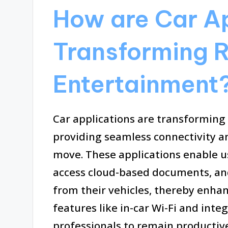
How are Car Ap
Transforming 
Entertainment
Car applications are transformin
providing seamless connectivity an
move. These applications enable u
access cloud-based documents, and 
from their vehicles, thereby enhanc
features like in-car Wi-Fi and int
professionals to remain productiv