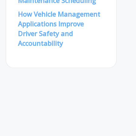
Maintenance Scheduling
How Vehicle Management
Applications Improve
Driver Safety and
Accountability