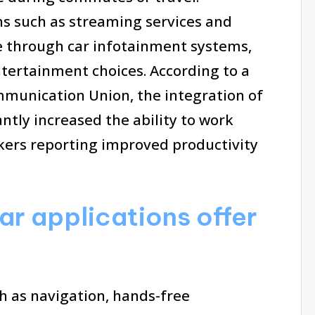
ns such as streaming services and
e through car infotainment systems,
ntertainment choices. According to a
mmunication Union, the integration of
antly increased the ability to work
kers reporting improved productivity
ar applications offer
ch as navigation, hands-free