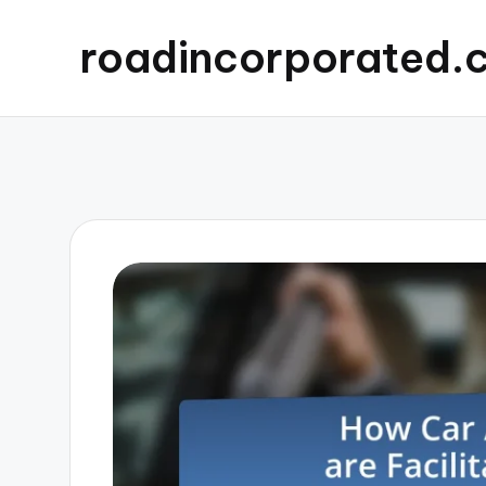
roadincorporated.