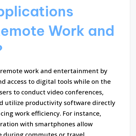
plications
Remote Work and
?
g remote work and entertainment by
d access to digital tools while on the
sers to conduct video conferences,
utilize productivity software directly
ing work efficiency. For instance,
egration with smartphones allow
e during commutes or travel.