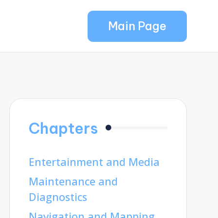
Main Page
Chapters
Entertainment and Media
Maintenance and
Diagnostics
Navigation and Mapping