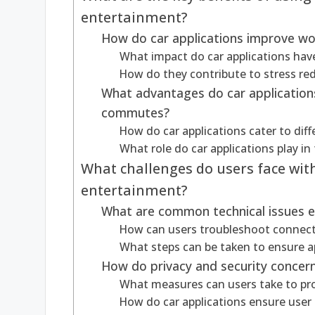
entertainment?
How do car applications improve wo
What impact do car applications ha
How do they contribute to stress red
What advantages do car application
commutes?
How do car applications cater to dif
What role do car applications play in
What challenges do users face wit
entertainment?
What are common technical issues e
How can users troubleshoot connect
What steps can be taken to ensure a
How do privacy and security concerns
What measures can users take to prot
How do car applications ensure user