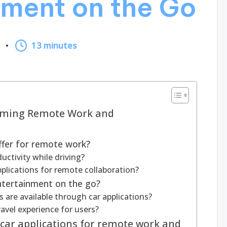
nment on the Go
5
13 minutes
orming Remote Work and
ffer for remote work?
ctivity while driving?
pplications for remote collaboration?
entertainment on the go?
are available through car applications?
avel experience for users?
 car applications for remote work and