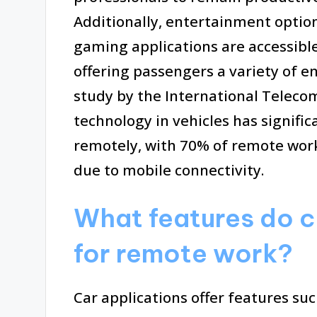
Additionally, entertainment optio
gaming applications are accessibl
offering passengers a variety of e
study by the International Teleco
technology in vehicles has signific
remotely, with 70% of remote wor
due to mobile connectivity.
What features do c
for remote work?
Car applications offer features su