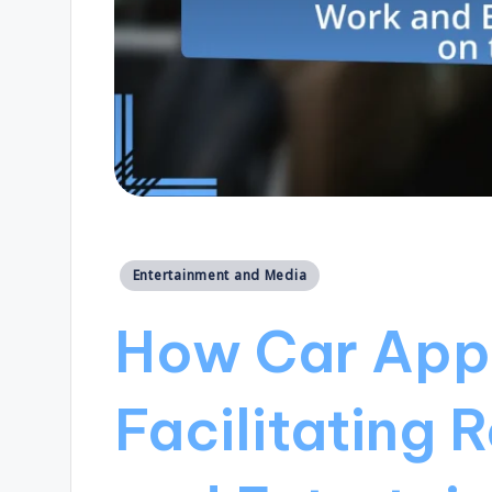
Posted
Entertainment and Media
in
How Car Appl
Facilitating